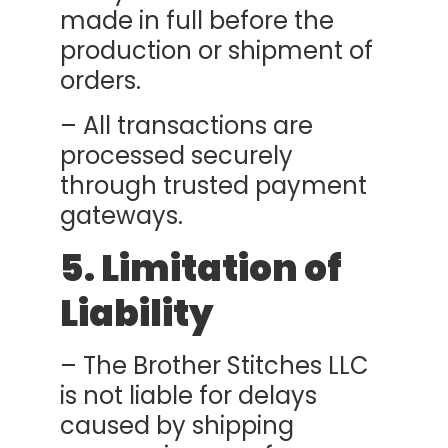
made in full before the
production or shipment of
orders.
– All transactions are
processed securely
through trusted payment
gateways.
5. Limitation of
Liability
– The Brother Stitches LLC
is not liable for delays
caused by shipping