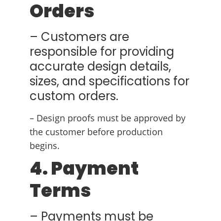
Orders
– Customers are
responsible for providing
accurate design details,
sizes, and specifications for
custom orders.
– Design proofs must be approved by
the customer before production
begins.
4. Payment
Terms
– Payments must be