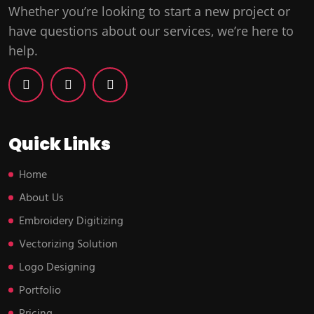
Whether you’re looking to start a new project or
have questions about our services, we’re here to
help.
Quick Links
Home
About Us
Embroidery Digitizing
Vectorizing Solution
Logo Designing
Portfolio