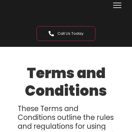
Call Us Today
Terms and
Conditions
These Terms and
Conditions outline the rules
and regulations for using