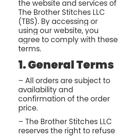
the website and services of
The Brother Stitches LLC
(TBS). By accessing or
using our website, you
agree to comply with these
terms.
1. General Terms
– All orders are subject to
availability and
confirmation of the order
price.
– The Brother Stitches LLC
reserves the right to refuse