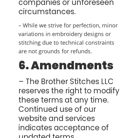
companies or unforeseen
circumstances.
– While we strive for perfection, minor
variations in embroidery designs or
stitching due to technical constraints
are not grounds for refunds.
6. Amendments
– The Brother Stitches LLC
reserves the right to modify
these terms at any time.
Continued use of our
website and services
indicates acceptance of
updated terms.