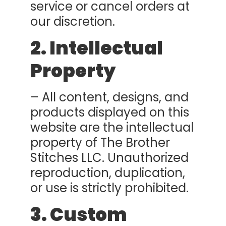
service or cancel orders at
our discretion.
2. Intellectual
Property
– All content, designs, and
products displayed on this
website are the intellectual
property of The Brother
Stitches LLC. Unauthorized
reproduction, duplication,
or use is strictly prohibited.
3. Custom