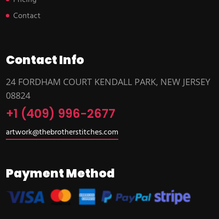
Pricing
Contact
Contact Info
24 FORDHAM COURT KENDALL PARK, NEW JERSEY
08824
+1 (409) 996-2677
artwork@thebrotherstitches.com
Payment Method