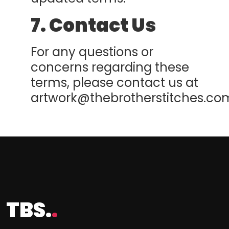
7. Contact Us
For any questions or
concerns regarding these
terms, please contact us at
artwork@thebrotherstitches.co
TBS.
.